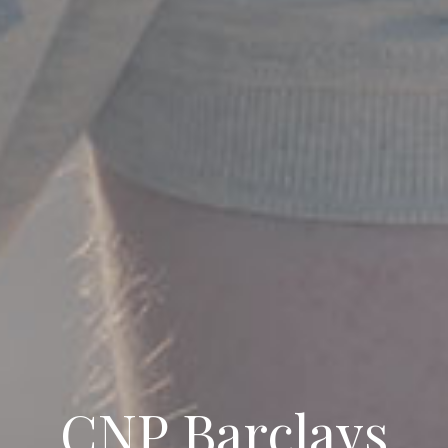
CNP Barclays